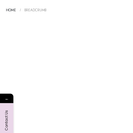
HOME
BREADCRUMB
←
Contact Us