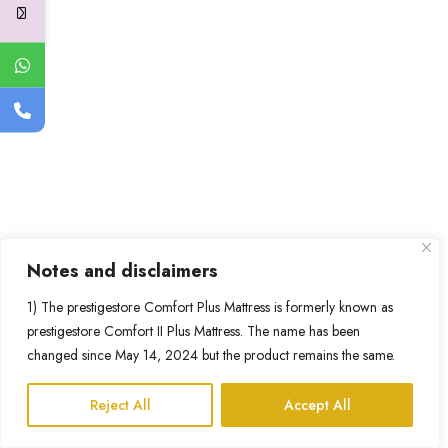
Notes and disclaimers
1) The prestigestore Comfort Plus Mattress is formerly known as
prestigestore Comfort II Plus Mattress. The name has been
changed since May 14, 2024 but the product remains the same.
Reject All
Accept All