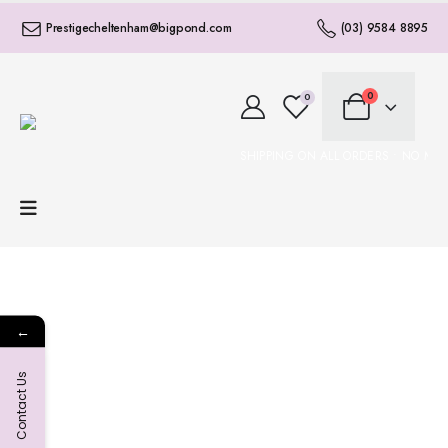
Prestigecheltenham@bigpond.com
(03) 9584 8895
0
0
FREE SHIPPING ON ALL ORDERS • NO MI
←
Contact Us