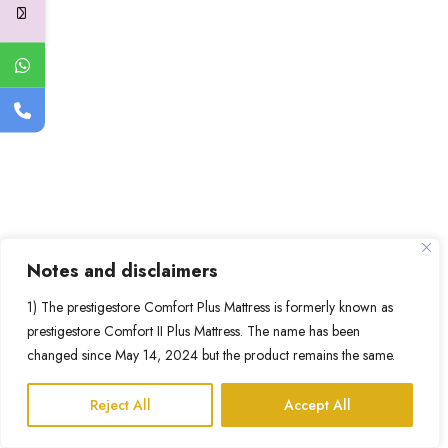
Notes and disclaimers
1) The prestigestore Comfort Plus Mattress is formerly known as
prestigestore Comfort II Plus Mattress. The name has been
changed since May 14, 2024 but the product remains the same.
Reject All
Accept All