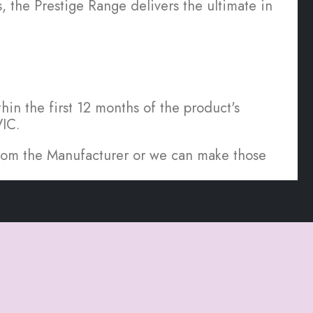
the Prestige Range delivers the ultimate in
hin the first 12 months of the product's
VIC.
 from the Manufacturer or we can make those