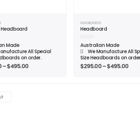
S
HEADBOARDS
 Headboard
Headboard
0
out of 5
ian Made
Australian Made
nufacture All Special
We Manufacture All Sp
dboards on order.
Size Headboards on order
0
–
$
495.00
$
295.00
–
$
495.00