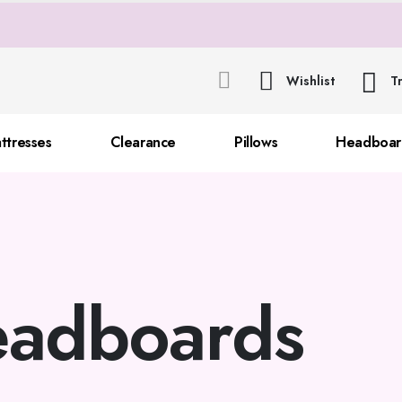
Wishlist
T
ttresses
Clearance
Pillows
Headboar
adboards