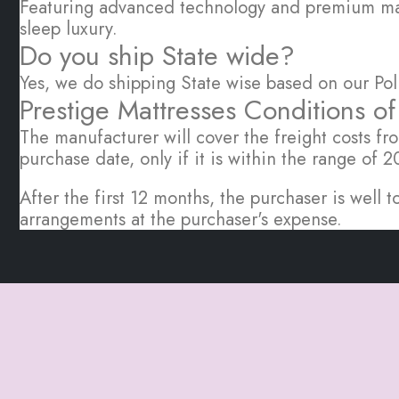
Featuring advanced technology and premium mate
sleep luxury.
Do you ship State wide?
Yes, we do shipping State wise based on our Pol
Prestige Mattresses Conditions o
The manufacturer will cover the freight costs fro
purchase date, only if it is within the range of
After the first 12 months, the purchaser is wel
arrangements at the purchaser's expense.