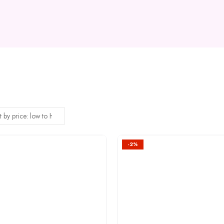
-2%
Add to
wishlist