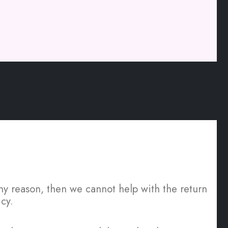
 any reason, then we cannot help with the return
cy.