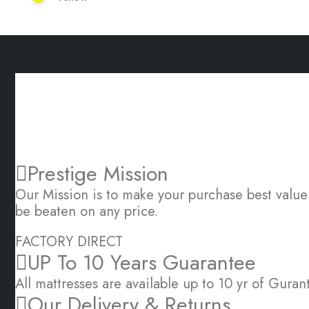
OUR SERVICE PROMISE TO YOU
Great Sleep is Simple
Prestige Mission
Our Mission is to make your purchase best valu
be beaten on any price.
FACTORY DIRECT
UP To 10 Years Guarantee
All mattresses are available up to 10 yr of Guran
Our Delivery & Returns