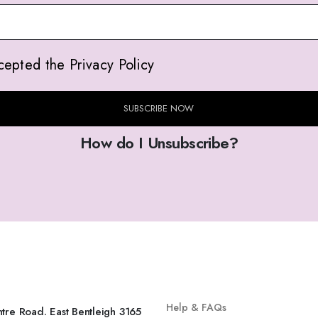
cepted the Privacy Policy
SUBSCRIBE NOW
How do I Unsubscribe?
INFO
SHOP
Help & FAQs
tre Road. East Bentleigh 3165