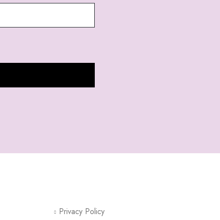
CUSTOMER SUPPORT
Privacy Policy