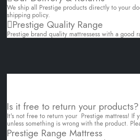
We ship all Prestige products directly to your do
shipping policy.
Prestige Quality Range
Prestige brand quality mattressess with a good r
Is it free to return your products?
It's not free to return your Prestige mattress! If
unless something is wrong with the product. Ple
Prestige Range Mattress