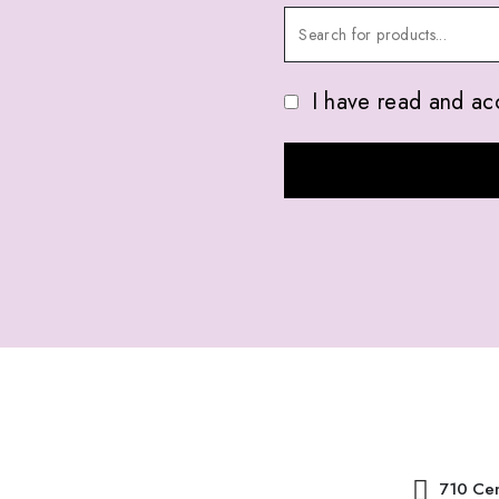
I have read and ac
ABOUT US
CONTACT 
710 Cen