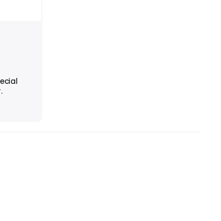
ecial
.