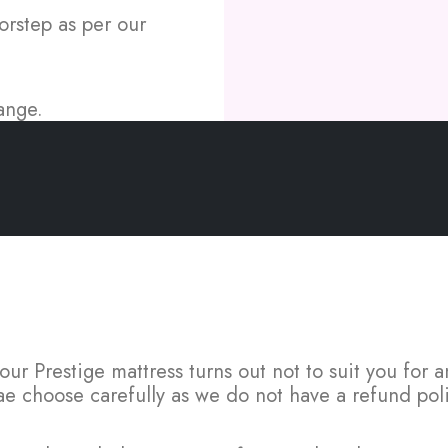
orstep as per our
ange.
FAQs
 your Prestige mattress turns out not to suit you for
ae choose carefully as we do not have a refund poli