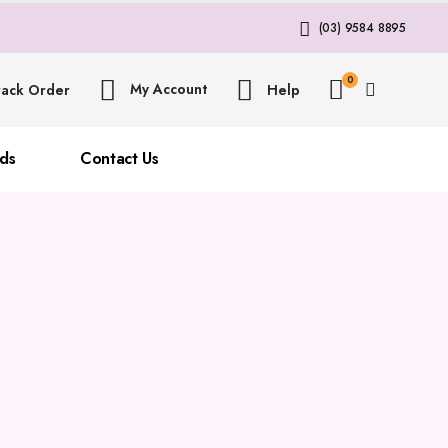
(03) 9584 8895
0
My Account
rack Order
Help
ds
Contact Us