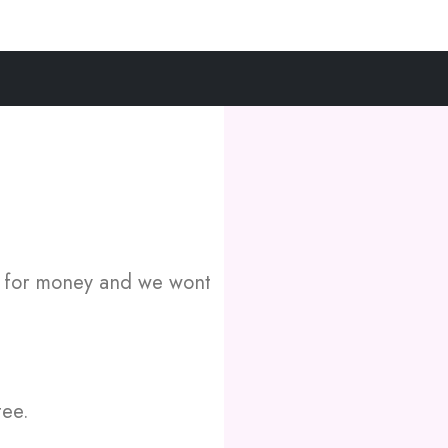
e for money and we wont
tee.