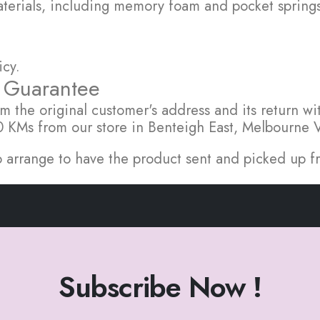
rials, including memory foam and pocket springs, 
icy.
f Guarantee
m the original customer's address and its return wit
 20 KMs from our store in Benteigh East, Melbourne 
l to arrange to have the product sent and picked up
Subscribe Now !