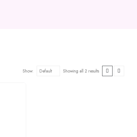
Show:
Showing all 2 results
Add to
wishlist