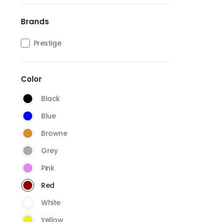
Brands
Prestige
Color
Black
Blue
Browne
Grey
Pink
Red
White
Yellow