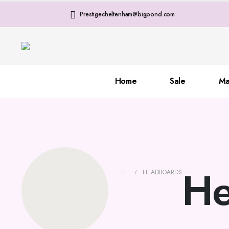
Prestigecheltenham@bigpond.com
Home
Sale
Ma
He
HEADBOARDS