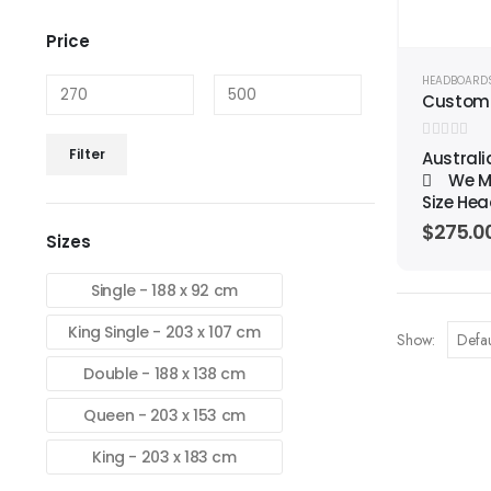
Price
HEADBOARD
Custom
Min
Max
0
out of 5
Filter
Austral
price
price
We Ma
Size Hea
$
275.0
Sizes
Single - 188 x 92 cm
King Single - 203 x 107 cm
Show:
Double - 188 x 138 cm
Queen - 203 x 153 cm
King - 203 x 183 cm