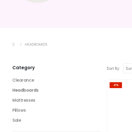
HEADBOARDS
Category
Sort By:
Clearance
-8%
Headboards
Mattresses
Pillows
Sale