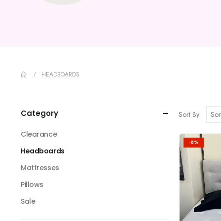
HEADBOARDS
Category
Sort By:
Clearance
-8%
Headboards
Mattresses
Pillows
Sale