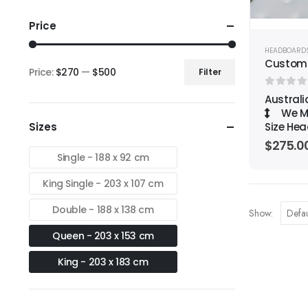
Price
HEADBOARD
Custom
Price:
$270
—
$500
Filter
Min
Max
0
out o
Austral
price
price
We Ma
Sizes
Size Hea
$
275.0
Single - 188 x 92 cm
King Single - 203 x 107 cm
Double - 188 x 138 cm
Show:
Queen - 203 x 153 cm
King - 203 x 183 cm