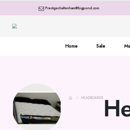
Prestigecheltenham@bigpond.com
Home
Sale
Ma
He
HEADBOARDS