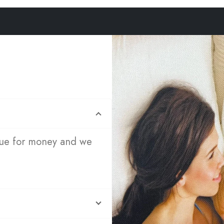
lue for money and we