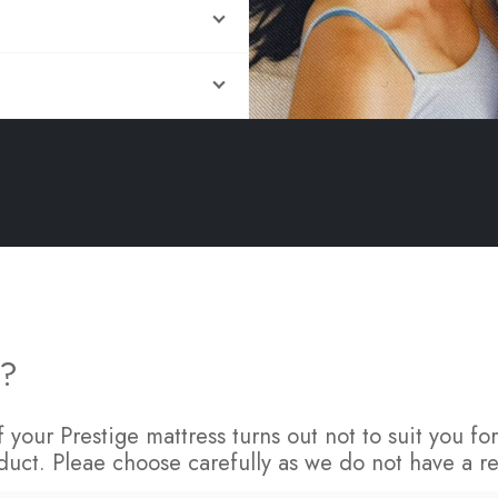
FAQs
s?
 If your Prestige mattress turns out not to suit you 
duct. Pleae choose carefully as we do not have a re