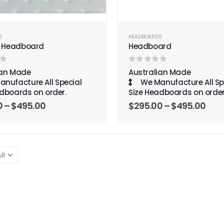
S
HEADBOARDS
 Headboard
Headboard
f 5
0
out of 5
ian Made
Australian Made
nufacture All Special
We Manufacture All Sp
dboards on order.
Size Headboards on order
0
–
$
495.00
$
295.00
–
$
495.00