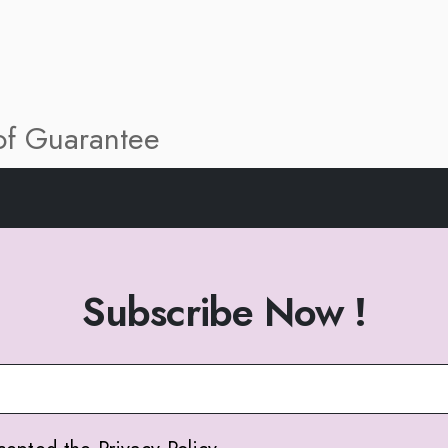
 of Guarantee
Subscribe Now !