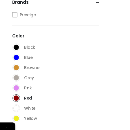
Brands
Prestige
Color
Black
Blue
Browne
Grey
Pink
Red
White
Yellow
←