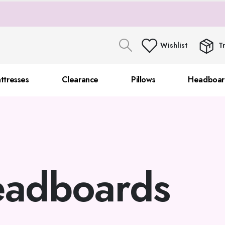
Wishlist
T
ttresses
Clearance
Pillows
Headboar
adboards