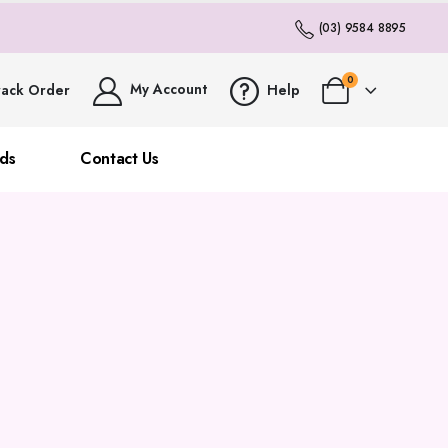
(03) 9584 8895
0
My Account
rack Order
Help
ds
Contact Us