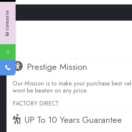
Contact Us
OUR SERVICE PROMISE TO YOU
Great Sleep is Simple
Prestige Mission
Our Mission is to make your purchase best va
wont be beaten on any price.
FACTORY DIRECT
UP To 10 Years Guarantee