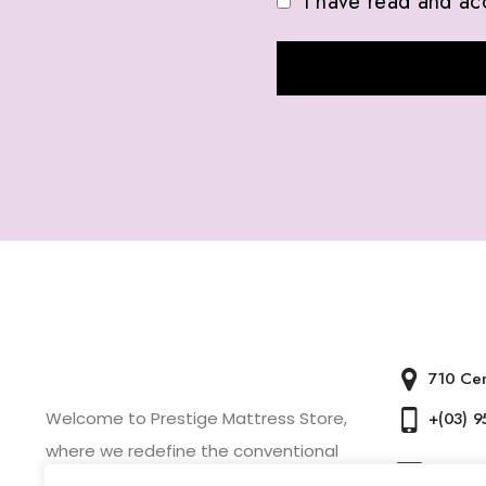
I have read and ac
ABOUT US
CONTACT 
710 Cen
Welcome to Prestige Mattress Store,
+(03) 
where we redefine the conventional
Presti
mattress shopping experience.