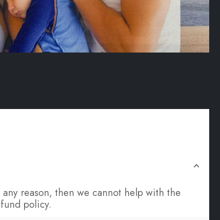
for any reason, then we cannot help with the
fund policy.