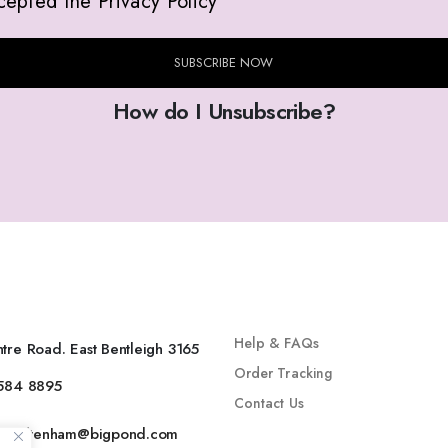
cepted the Privacy Policy
SUBSCRIBE NOW
How do I Unsubscribe?
INFO
SHOP
Help & FAQs
tre Road. East Bentleigh 3165
Order Tracking
9584 8895
Contact Us
gecheltenham@bigpond.com
Secure Shopping