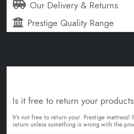
Our Delivery & Returns
Prestige Quality Range
Is it free to return your product
It's not free to return your Prestige mattress!
return unless something is wrong with the pro