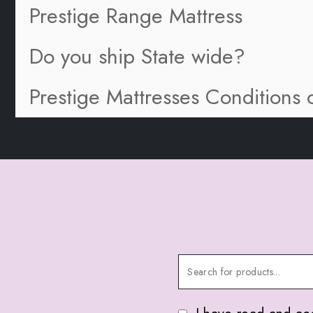
Prestige Range Mattress
Do you ship State wide?
Prestige Mattresses Conditions