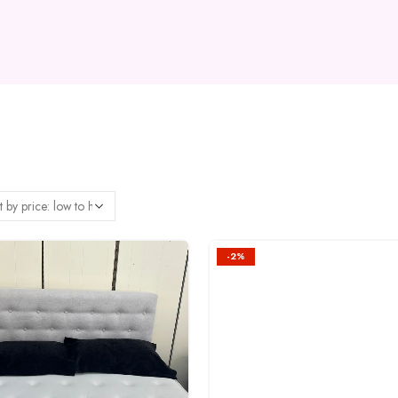
-2%
Add to
wishlist