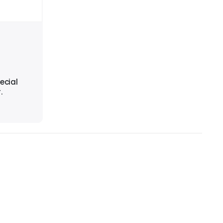
ecial
.