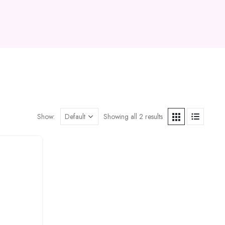
Show:
Showing all 2 results
Add to
wishlist