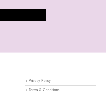
CUSTOMER SUPPORT
Privacy Policy
Terms & Conditions