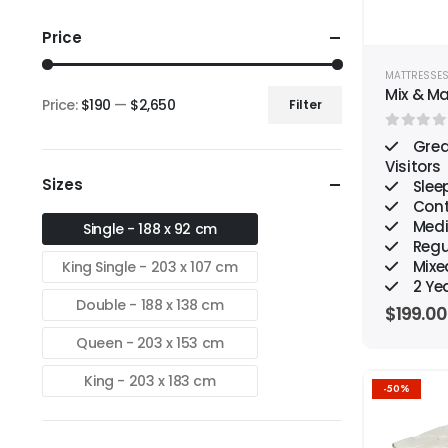
Price
MATTRESSE
Mix & M
Price:
$190
—
$2,650
Filter
Min
Max
0
out o
price
price
Grea
Visitors
Sizes
Sleep
Cont
Medi
Single - 188 x 92 cm
Regu
Mixe
King Single - 203 x 107 cm
2 Ye
Double - 188 x 138 cm
$
199.00
Queen - 203 x 153 cm
King - 203 x 183 cm
-50%