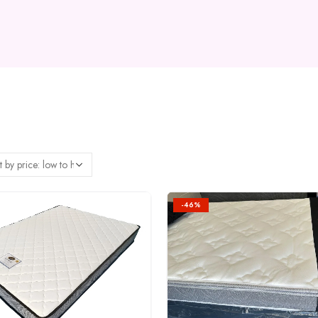
-46%
Add to
wishlist