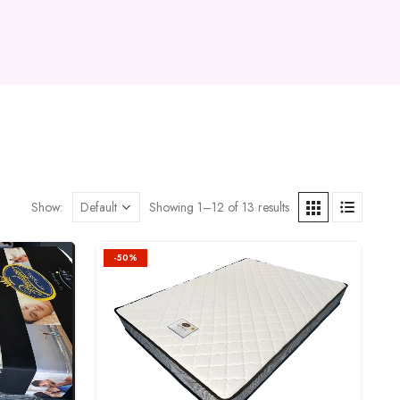
Show:
Showing 1–12 of 13 results
-50%
Add to
Add to
wishlist
wishlist