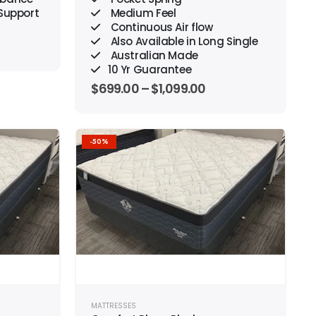
 Support
Medium Feel
Continuous Air flow
Also Available in Long Single
Australian Made
10 Yr Guarantee
$
699.00
–
$
1,099.00
-50%
Add to
Add to
wishlist
wishlist
MATTRESSES