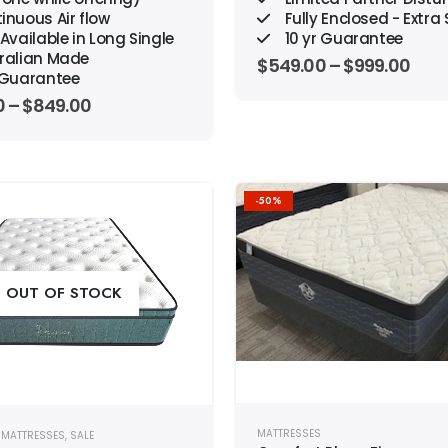
inuous Air flow
Fully Enclosed - Extra
Available in Long Single
10 yr Guarantee
ralian Made
$
549.00
–
$
999.00
r Guarantee
0
–
$
849.00
-50%
Add to
wishlist
OUT OF STOCK
MATTRESSES
,
MATTRESSES
,
SALE