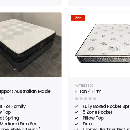
-50%
Add to
wishlist
S
MATTRESSES
upport Australian Made
Hilton 4 Firm
f 5
0
out of 5
t For Family
Fully Boxed Pocket Spr
w Top
5 Zone Pocket
et Spring
Pillow Top
/Medium/Firm Feel
Firm
 one while orfering)
Limited Partner Distu