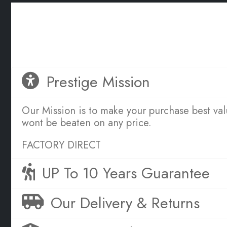
OUR SERVICE PROMISE TO YOU
Great Sleep is Simple
Prestige Mission
Our Mission is to make your purchase best va
wont be beaten on any price.
FACTORY DIRECT
UP To 10 Years Guarantee
Our Delivery & Returns