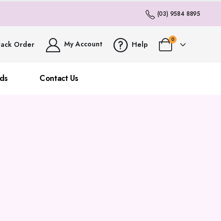
(03) 9584 8895
0
My Account
rack Order
Help
ds
Contact Us