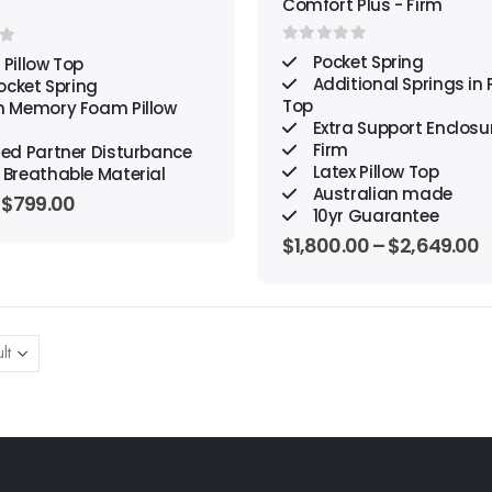
Comfort Plus - Firm
0
out of 5
f 5
Pocket Spring
 Pillow Top
Additional Springs in P
ocket Spring
Top
h Memory Foam Pillow
Extra Support Enclosu
Firm
ted Partner Disturbance
Latex Pillow Top
 Breathable Material
Australian made
Original
Current
$
799.00
10yr Guarantee
price
price
was:
is:
$
1,800.00
–
$
2,649.00
$2,663.00.
$799.00.