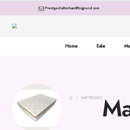
Prestigecheltenham@bigpond.com
Home
Sale
Ma
Ma
MATTRESSES