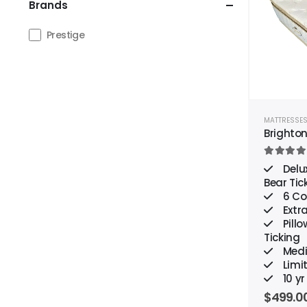
Brands
Prestige
MATTRESSE
Brighto
4.00
out
Delu
Bear Tic
6 Coi
Extr
Pillo
Ticking
Medi
Limi
10 y
$
499.0