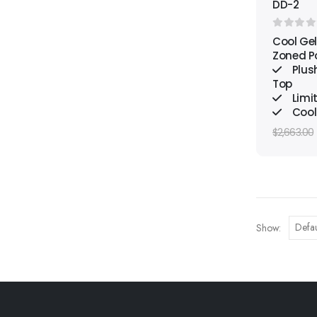
DD-2
0
out o
Cool Gel
Zoned P
Plus
Top
Limi
Cool
$
2,663.00
Show: