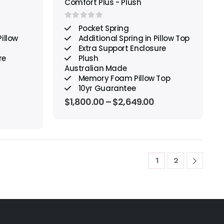
Comfort Plus - Plush
0
out of 5
Pocket Spring
illow
Additional Spring in Pillow Top
Extra Support Enclosure
re
Plush
Australian Made
Memory Foam Pillow Top
10yr Guarantee
$
1,800.00
–
$
2,649.00
1
2