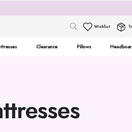
Wishlist
T
ttresses
Clearance
Pillows
Headboar
ttresses