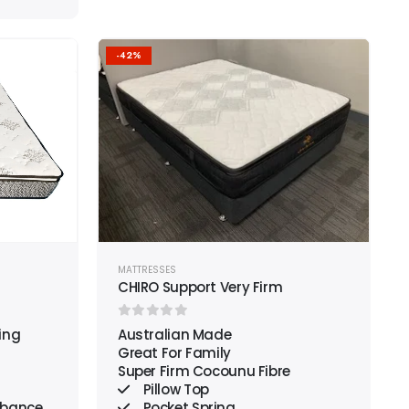
-42%
Add to
Add to
wishlist
wishlist
MATTRESSES
CHIRO Support Very Firm
0
out of 5
ing
Australian Made
Great For Family
Super Firm Cocounu Fibre
Pillow Top
rbance
Pocket Spring