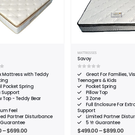
wishlist
S
MATTRESSES
n
Savoy
 of 5
0
out of 5
x Mattress with Teddy
Great For Families, Vis
king
Teenagers & Kids
l Pocket Spring
Pocket Spring
a Support
Pillow Top
w Top - Teddy Bear
3 Zone
Full Enclosure For Extr
um Feel
Support
ted Partner Disturbance
Limited Partner Distu
r Guarantee
5 Yr Guarantee
0
–
$
699.00
$
499.00
–
$
899.00