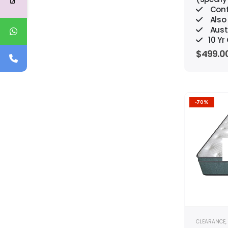
Cont
Also 
Aust
10 Y
$
499.0
-70%
CLEARANCE