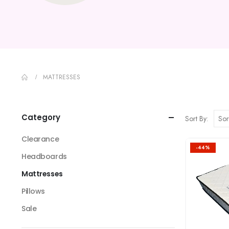
MATTRESSES
Category
Sort By:
Clearance
-44%
Headboards
Mattresses
Pillows
Sale