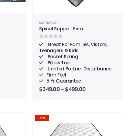
MATTRESSES
Spinal Support Firm
0
out of 5
Great For Families, Vistors,
Teenagers & Kids
Pocket Spring
Pillow Top
Limited Partner Disturbance
Firm Feel
5 Yr Guarantee
$
349.00
–
$
499.00
-81%
Add to
Add to