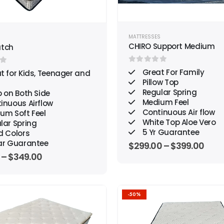
MATTRESSES
S
CHIRO Support Medium
atch
0
out of 5
f 5
Great For Family
t for Kids, Teenager and
Pillow Top
Regular Spring
 on Both Side
Medium Feel
inuous Airflow
Continuous Air flow
um Soft Feel
White Top Aloe Vero
lar Spring
5 Yr Guarantee
d Colors
ar Guarantee
$
299.00
–
$
399.00
–
$
349.00
-50%
Add to