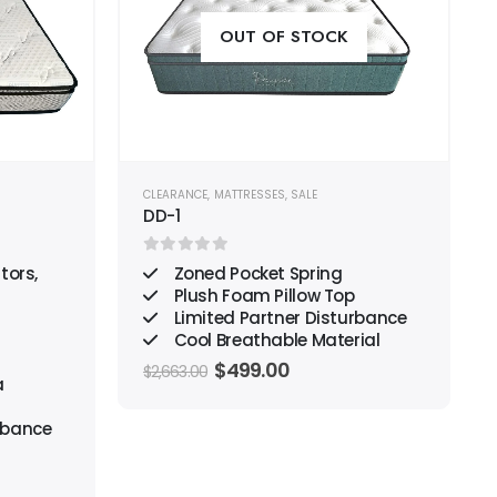
wishlist
wishlist
OUT OF STOCK
CLEARANCE
,
MATTRESSES
,
SALE
DD-1
0
out of 5
tors,
Zoned Pocket Spring
Plush Foam Pillow Top
Limited Partner Disturbance
Cool Breathable Material
Original
Current
$
499.00
$
2,663.00
a
price
price
was:
is:
$2,663.00.
$499.00.
rbance