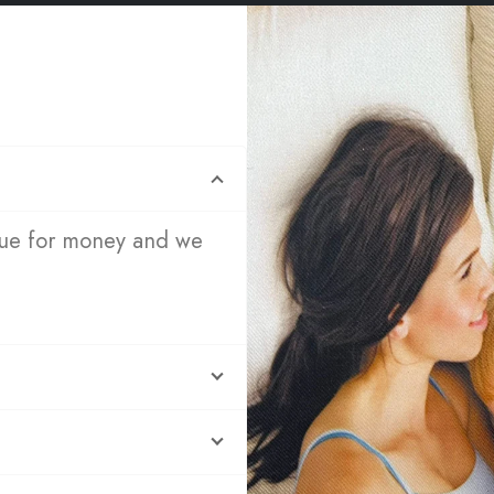
lue for money and we