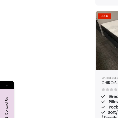
-44%
MATTRESSE
CHIRO S
←
0
out o
Grea
Contact Us
Pillo
Pock
Soft
(Specify