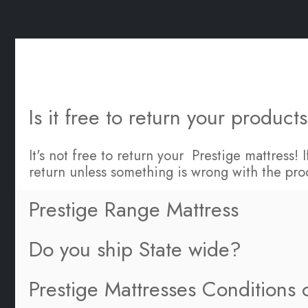
Is it free to return your product
It's not free to return your Prestige mattress!
return unless something is wrong with the pro
Prestige Range Mattress
Do you ship State wide?
Prestige Mattresses Conditions