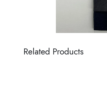
Related Products