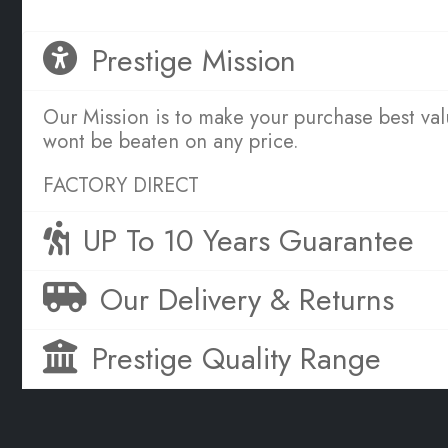
Prestige Mission
Our Mission is to make your purchase best va
wont be beaten on any price.
FACTORY DIRECT
UP To 10 Years Guarantee
Our Delivery & Returns
Prestige Quality Range