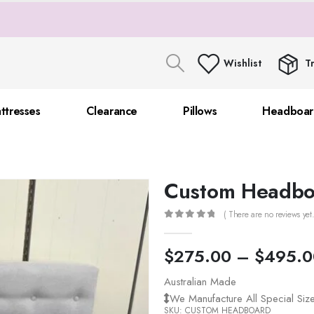
Wishlist
T
ttresses
Clearance
Pillows
Headboar
Custom Headbo
( There are no reviews yet.
0
out of 5
$
275.00
–
$
495.0
Australian Made
We Manufacture All Special Si
SKU:
CUSTOM HEADBOARD