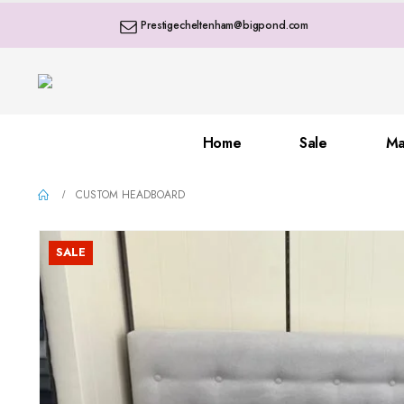
Prestigecheltenham@bigpond.com
Home
Sale
Ma
CUSTOM HEADBOARD
SALE