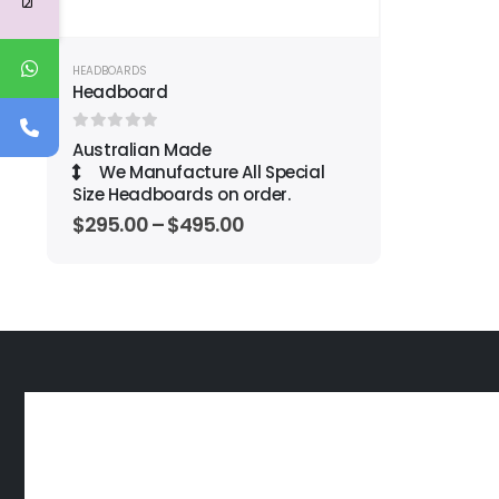
HEADBOARDS
Headboard
0
out of 5
Australian Made
We Manufacture All Special
Size Headboards on order.
$
295.00
–
$
495.00
OUR SERVICE PROMISE TO YOU
Great Sleep is Simple