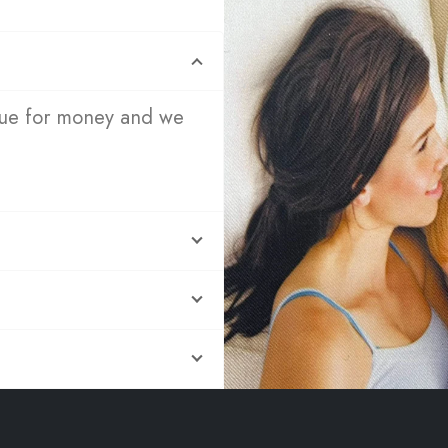
lue for money and we