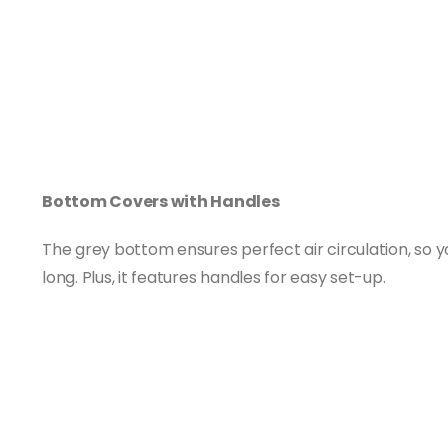
Bottom Covers with Handles
The grey bottom ensures perfect air circulation, so y
long. Plus, it features handles for easy set-up.