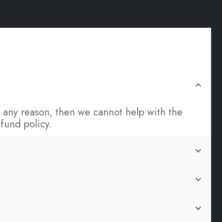
for any reason, then we cannot help with the
fund policy.