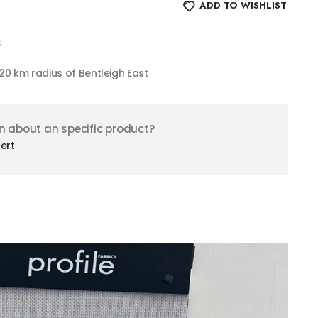
ADD TO WISHLIST
$
n 20 km radius of Bentleigh East
n about an specific product?
ert