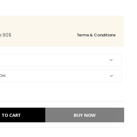
ce 90$
Terms & Conditions
 TO CART
BUY NOW