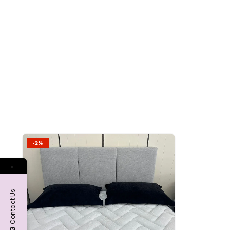
-2%
Add to
←
wishlist
Contact Us