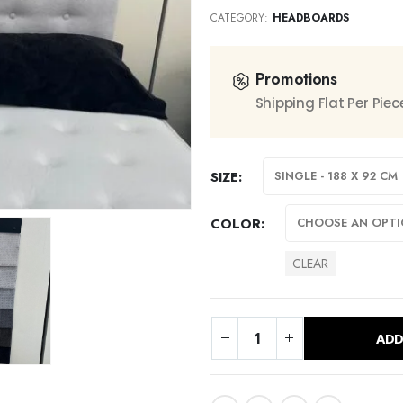
CATEGORY:
HEADBOARDS
Promotions
Shipping Flat Per Pie
SIZE
COLOR
CLEAR
ADD