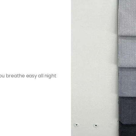
ou breathe easy all night