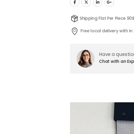
Shipping Flat Per Piece 90
Free local delivery with i
Have a questio
Chat with an Exp