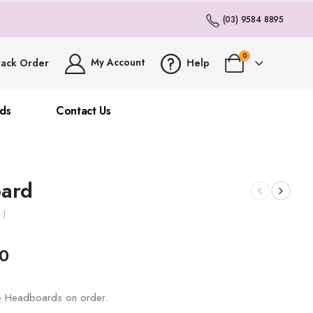
(03) 9584 8895
0
My Account
rack Order
Help
ds
Contact Us
ard
 )
0
ze Headboards on order.