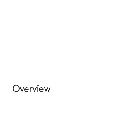
Overview