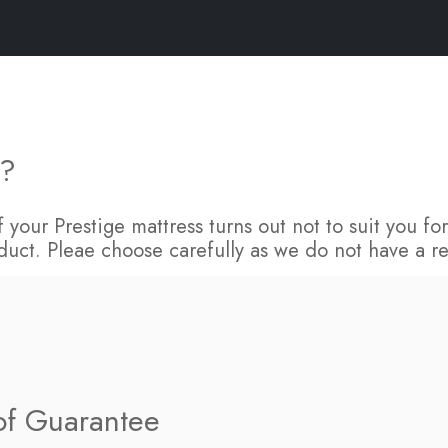
FAQs
s?
 If your Prestige mattress turns out not to suit you 
duct. Pleae choose carefully as we do not have a re
 of Guarantee